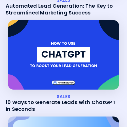
SALES
Automated Lead Generation: The Key to
Streamlined Marketing Success
SALES
10 Ways to Generate Leads with ChatGPT
in Seconds