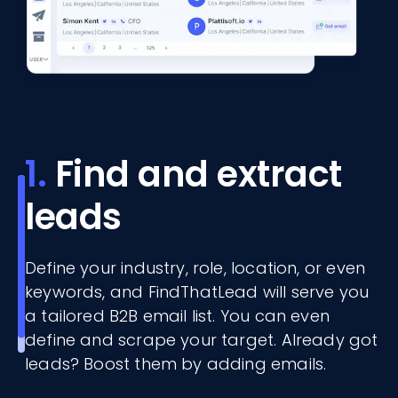
1.
Find and extract
leads
Define your industry, role, location, or even
keywords, and FindThatLead will serve you
a tailored B2B email list. You can even
define and scrape your target. Already got
leads? Boost them by adding emails.