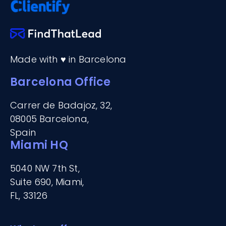
Made with ♥ in Barcelona
Barcelona Office
Carrer de Badajoz, 32,
08005 Barcelona,
Spain
Miami HQ
5040 NW 7th St,
Suite 690, Miami,
FL, 33126