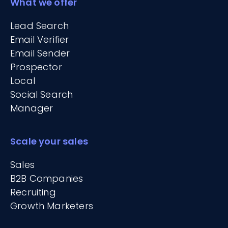
What we offer
Lead Search
Email Verifier
Email Sender
Prospector
Local
Social Search
Manager
Scale your sales
Sales
B2B Companies
Recruiting
Growth Marketers