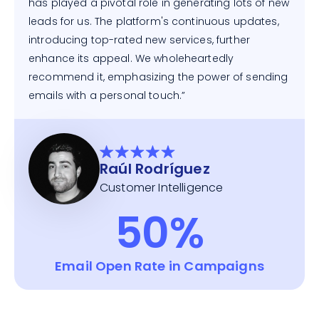
has played a pivotal role in generating lots of new
leads for us. The platform's continuous updates,
introducing top-rated new services, further
enhance its appeal. We wholeheartedly
recommend it, emphasizing the power of sending
emails with a personal touch.”
Raúl Rodríguez
Customer Intelligence
50%
Email Open Rate in Campaigns