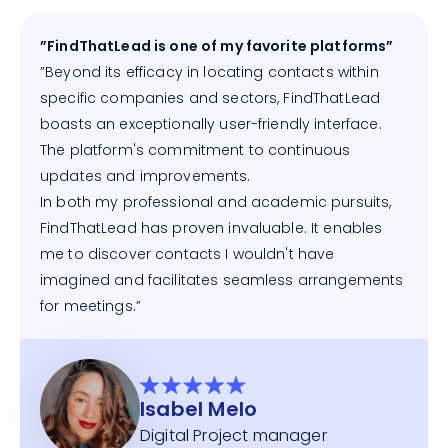
”FindThatLead is one of my favorite platforms”
”Beyond its efficacy in locating contacts within
specific companies and sectors, FindThatLead
boasts an exceptionally user-friendly interface.
The platform's commitment to continuous
updates and improvements.
In both my professional and academic pursuits,
FindThatLead has proven invaluable. It enables
me to discover contacts I wouldn't have
imagined and facilitates seamless arrangements
for meetings.”
Isabel Melo
Digital Project manager