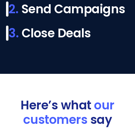
2.
Send Campaigns
3.
Close Deals
Here’s what
our
customers
say