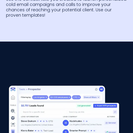
cold email campaigns and calls to improve your
chances of reaching your potential client. Use our
proven templates!