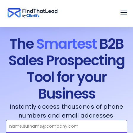
The
Smartest
B2B
Sales Prospecting
Tool for your
Business
Instantly access thousands of phone
numbers and email addresses.