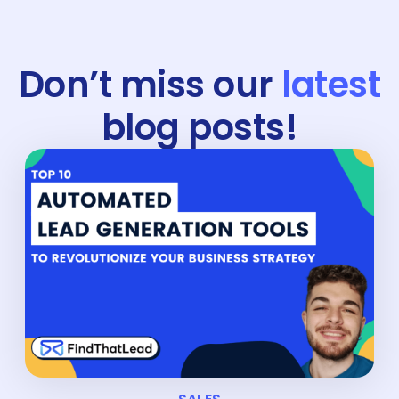
Don’t miss our
latest
blog posts!