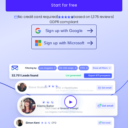
Start for free
No credit card required
|
based on 1,376 reviews
|
GDPR compliant
Sign up with Google
Sign up with Microsoft
►