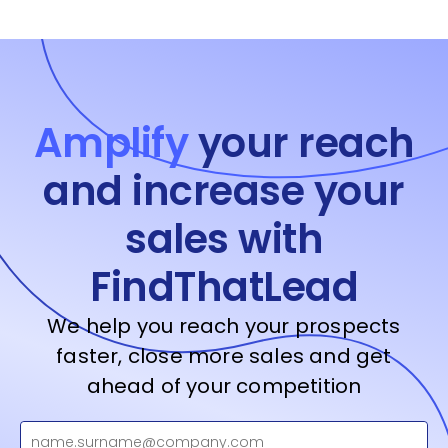
Amplify
your reach
and increase your
sales with
FindThatLead
We help you reach your prospects
faster, close more sales and get
ahead of your competition