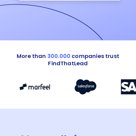
More than
300.000
companies trust
FindThatLead