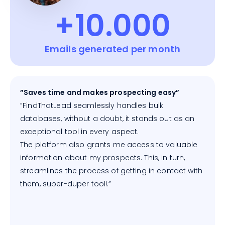
+10.000
Emails generated per month
”Saves time and makes prospecting easy”
”FindThatLead seamlessly handles bulk
databases, without a doubt, it stands out as an
exceptional tool in every aspect.
The platform also grants me access to valuable
information about my prospects. This, in turn,
streamlines the process of getting in contact with
them, super-duper tool!.”