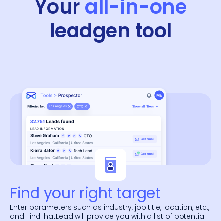
Your
all-in-one
leadgen tool
Find your right target
Enter parameters such as industry, job title, location, etc.,
and FindThatLead will provide you with a list of potential