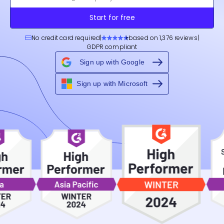
Start for free
No credit card required
|
based on 1,376 reviews
|
GDPR compliant
Sign up with Google
Sign up with Microsoft