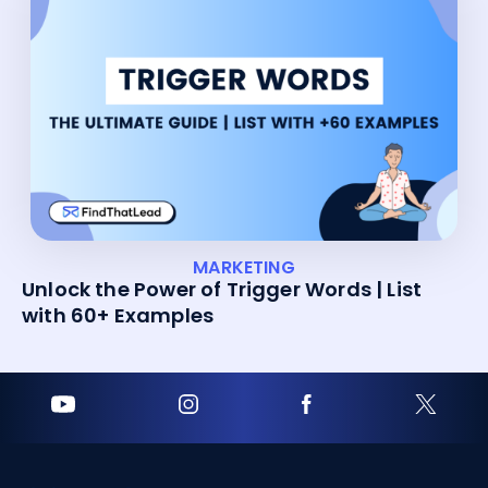
MARKETING
Unlock the Power of Trigger Words | List
with 60+ Examples