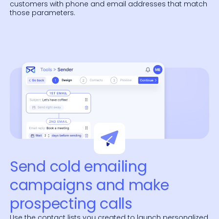
customers with phone and email addresses that match
those parameters.
Send cold emailing
campaigns and make
prospecting calls
Use the contact lists you created to launch personalized