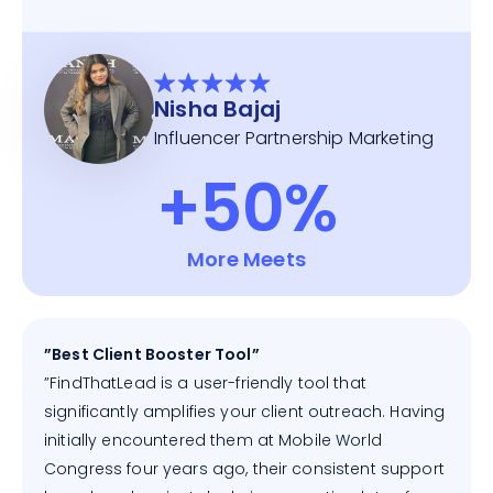
Nisha Bajaj
Influencer Partnership Marketing
+50%
More Meets
”Best Client Booster Tool”
”FindThatLead is a user-friendly tool that
significantly amplifies your client outreach. Having
initially encountered them at Mobile World
Congress four years ago, their consistent support